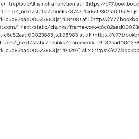
 e(...).replaceAll is not a function at r (https://c77.book
bot.com/_next/static/chunks/8747-14d592309e096c5b.js:1
k-c6c82aad00023883.js:1:58498) at i (https://c77.book
bot.com/_next/static/chunks/framework-c6c82aad0002388
k-c6c82aad00023883.js:1:98983 at oF (https://c77.book
ot.com/_next/static/chunks/framework-c6c82aad00023883
k-c6c82aad00023883.js:1:94297) at x (https://c77.book