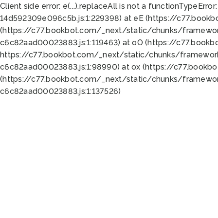
Client side error:
e(...).replaceAll is not a function
TypeError:
14d592309e096c5b.js:1:229398) at eE (https://c77.book
(https://c77.bookbot.com/_next/static/chunks/framewor
c6c82aad00023883.js:1:119463) at oO (https://c77.book
https://c77.bookbot.com/_next/static/chunks/framewor
c6c82aad00023883.js:1:98990) at ox (https://c77.bookb
(https://c77.bookbot.com/_next/static/chunks/framewor
c6c82aad00023883.js:1:137526)