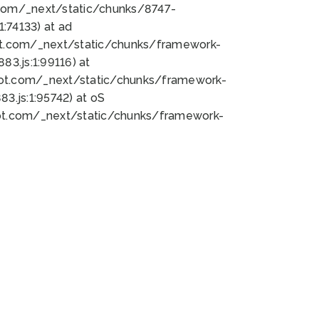
bot.com/_next/static/chunks/8747-
:74133) at ad
bot.com/_next/static/chunks/framework-
3.js:1:99116) at
bot.com/_next/static/chunks/framework-
.js:1:95742) at oS
bot.com/_next/static/chunks/framework-