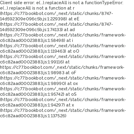
Client side error:
e(...).replaceAll is not a function
TypeError:
e(...).replaceAll is not a function at r
(https://c77.bookbot.com/_next/static/chunks/8747-
14d592309e096c5b.js:1:229398) at eE
(https://c77.bookbot.com/_next/static/chunks/8747-
14d592309e096c5b.js:1:74133) at ad
(https://c77.bookbot.com/_next/static/chunks/framework-
c6c82aad00023883.js:1:58498) at i
(https://c77.bookbot.com/_next/static/chunks/framework-
c6c82aad00023883.js:1:119463) at oO
(https://c77.bookbot.com/_next/static/chunks/framework-
c6c82aad00023883.js:1:99116) at
https://c77.bookbot.com/_next/static/chunks/framework-
c6c82aad00023883.js:1:98983 at oF
(https://c77.bookbot.com/_next/static/chunks/framework-
c6c82aad00023883.js:1:98990) at ox
(https://c77.bookbot.com/_next/static/chunks/framework-
c6c82aad00023883.js:1:95742) at oS
(https://c77.bookbot.com/_next/static/chunks/framework-
c6c82aad00023883.js:1:94297) at x
(https://c77.bookbot.com/_next/static/chunks/framework-
c6c82aad00023883.js:1:137526)