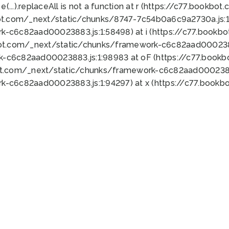
 e(...).replaceAll is not a function at r (https://c77.book
ot.com/_next/static/chunks/8747-7c54b0a6c9a2730a.js:1:
k-c6c82aad00023883.js:1:58498) at i (https://c77.book
bot.com/_next/static/chunks/framework-c6c82aad0002388
k-c6c82aad00023883.js:1:98983 at oF (https://c77.book
ot.com/_next/static/chunks/framework-c6c82aad00023883
k-c6c82aad00023883.js:1:94297) at x (https://c77.book