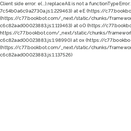
Client side error:
e(...).replaceAll is not a function
TypeError:
7c54b0a6c9a2730a.js:1:229463) at eE (https://c77.bookb
(https://c77.bookbot.com/_next/static/chunks/framewor
c6c82aad00023883.js:1:119463) at oO (https://c77.book
https://c77.bookbot.com/_next/static/chunks/framewor
c6c82aad00023883.js:1:98990) at ox (https://c77.bookb
(https://c77.bookbot.com/_next/static/chunks/framewor
c6c82aad00023883.js:1:137526)