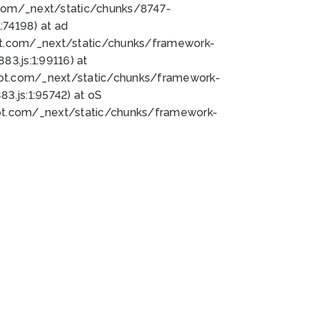
bot.com/_next/static/chunks/8747-
74198) at ad
bot.com/_next/static/chunks/framework-
3.js:1:99116) at
bot.com/_next/static/chunks/framework-
.js:1:95742) at oS
bot.com/_next/static/chunks/framework-