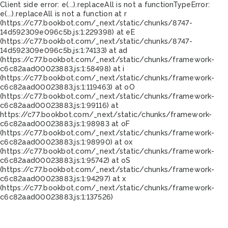
Client side error:
e(...).replaceAll is not a function
TypeError:
e(...).replaceAll is not a function at r
(https://c77.bookbot.com/_next/static/chunks/8747-
14d592309e096c5b.js:1:229398) at eE
(https://c77.bookbot.com/_next/static/chunks/8747-
14d592309e096c5b.js:1:74133) at ad
(https://c77.bookbot.com/_next/static/chunks/framework-
c6c82aad00023883.js:1:58498) at i
(https://c77.bookbot.com/_next/static/chunks/framework-
c6c82aad00023883.js:1:119463) at oO
(https://c77.bookbot.com/_next/static/chunks/framework-
c6c82aad00023883.js:1:99116) at
https://c77.bookbot.com/_next/static/chunks/framework-
c6c82aad00023883.js:1:98983 at oF
(https://c77.bookbot.com/_next/static/chunks/framework-
c6c82aad00023883.js:1:98990) at ox
(https://c77.bookbot.com/_next/static/chunks/framework-
c6c82aad00023883.js:1:95742) at oS
(https://c77.bookbot.com/_next/static/chunks/framework-
c6c82aad00023883.js:1:94297) at x
(https://c77.bookbot.com/_next/static/chunks/framework-
c6c82aad00023883.js:1:137526)