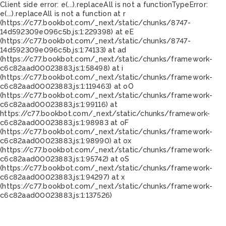
Client side error:
e(...).replaceAll is not a function
TypeError:
e(...).replaceAll is not a function at r
(https://c77.bookbot.com/_next/static/chunks/8747-
14d592309e096c5b.js:1:229398) at eE
(https://c77.bookbot.com/_next/static/chunks/8747-
14d592309e096c5b.js:1:74133) at ad
(https://c77.bookbot.com/_next/static/chunks/framework-
c6c82aad00023883.js:1:58498) at i
(https://c77.bookbot.com/_next/static/chunks/framework-
c6c82aad00023883.js:1:119463) at oO
(https://c77.bookbot.com/_next/static/chunks/framework-
c6c82aad00023883.js:1:99116) at
https://c77.bookbot.com/_next/static/chunks/framework-
c6c82aad00023883.js:1:98983 at oF
(https://c77.bookbot.com/_next/static/chunks/framework-
c6c82aad00023883.js:1:98990) at ox
(https://c77.bookbot.com/_next/static/chunks/framework-
c6c82aad00023883.js:1:95742) at oS
(https://c77.bookbot.com/_next/static/chunks/framework-
c6c82aad00023883.js:1:94297) at x
(https://c77.bookbot.com/_next/static/chunks/framework-
c6c82aad00023883.js:1:137526)