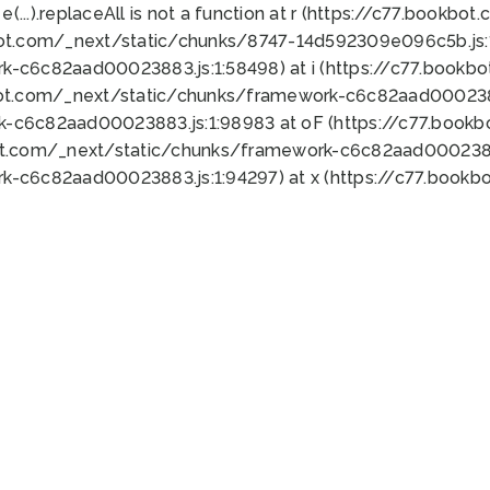
 e(...).replaceAll is not a function at r (https://c77.book
bot.com/_next/static/chunks/8747-14d592309e096c5b.js:1
k-c6c82aad00023883.js:1:58498) at i (https://c77.book
bot.com/_next/static/chunks/framework-c6c82aad0002388
k-c6c82aad00023883.js:1:98983 at oF (https://c77.book
ot.com/_next/static/chunks/framework-c6c82aad00023883
k-c6c82aad00023883.js:1:94297) at x (https://c77.book