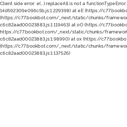
Client side error:
e(...).replaceAll is not a function
TypeError:
14d592309e096c5b.js:1:229398) at eE (https://c77.book
(https://c77.bookbot.com/_next/static/chunks/framewor
c6c82aad00023883.js:1:119463) at oO (https://c77.book
https://c77.bookbot.com/_next/static/chunks/framewor
c6c82aad00023883.js:1:98990) at ox (https://c77.bookb
(https://c77.bookbot.com/_next/static/chunks/framewor
c6c82aad00023883.js:1:137526)