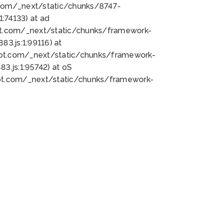
bot.com/_next/static/chunks/8747-
:74133) at ad
bot.com/_next/static/chunks/framework-
3.js:1:99116) at
bot.com/_next/static/chunks/framework-
.js:1:95742) at oS
bot.com/_next/static/chunks/framework-