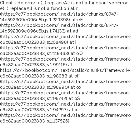
Client side error:
e(...).replaceAll is not a function
TypeError:
e(...).replaceAll is not a function at r
(https://c77.bookbot.com/_next/static/chunks/8747-
14d592309e096c5b.js:1:229398) at eE
(https://c77.bookbot.com/_next/static/chunks/8747-
14d592309e096c5b.js:1:74133) at ad
(https://c77.bookbot.com/_next/static/chunks/framework-
c6c82aad00023883.js:1:58498) at i
(https://c77.bookbot.com/_next/static/chunks/framework-
c6c82aad00023883.js:1:119463) at oO
(https://c77.bookbot.com/_next/static/chunks/framework-
c6c82aad00023883.js:1:99116) at
https://c77.bookbot.com/_next/static/chunks/framework-
c6c82aad00023883.js:1:98983 at oF
(https://c77.bookbot.com/_next/static/chunks/framework-
c6c82aad00023883.js:1:98990) at ox
(https://c77.bookbot.com/_next/static/chunks/framework-
c6c82aad00023883.js:1:95742) at oS
(https://c77.bookbot.com/_next/static/chunks/framework-
c6c82aad00023883.js:1:94297) at x
(https://c77.bookbot.com/_next/static/chunks/framework-
c6c82aad00023883.js:1:137526)