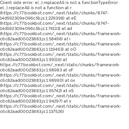
Client side error:
e(...).replaceAll is not a function
TypeError:
e(...).replaceAll is not a function at r
(https://c77.bookbot.com/_next/static/chunks/8747-
14d592309e096c5b.js:1:229398) at eE
(https://c77.bookbot.com/_next/static/chunks/8747-
14d592309e096c5b.js:1:74133) at ad
(https://c77.bookbot.com/_next/static/chunks/framework-
c6c82aad00023883.js:1:58498) at i
(https://c77.bookbot.com/_next/static/chunks/framework-
c6c82aad00023883.js:1:119463) at oO
(https://c77.bookbot.com/_next/static/chunks/framework-
c6c82aad00023883.js:1:99116) at
https://c77.bookbot.com/_next/static/chunks/framework-
c6c82aad00023883.js:1:98983 at oF
(https://c77.bookbot.com/_next/static/chunks/framework-
c6c82aad00023883.js:1:98990) at ox
(https://c77.bookbot.com/_next/static/chunks/framework-
c6c82aad00023883.js:1:95742) at oS
(https://c77.bookbot.com/_next/static/chunks/framework-
c6c82aad00023883.js:1:94297) at x
(https://c77.bookbot.com/_next/static/chunks/framework-
c6c82aad00023883.js:1:137526)