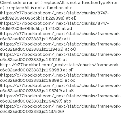
Client side error:
e(...).replaceAll is not a function
TypeError:
e(...).replaceAll is not a function at r
(https://c77.bookbot.com/_next/static/chunks/8747-
14d592309e096c5b.js:1:229398) at eE
(https://c77.bookbot.com/_next/static/chunks/8747-
14d592309e096c5b.js:1:74133) at ad
(https://c77.bookbot.com/_next/static/chunks/framework-
c6c82aad00023883.js:1:58498) at i
(https://c77.bookbot.com/_next/static/chunks/framework-
c6c82aad00023883.js:1:119463) at oO
(https://c77.bookbot.com/_next/static/chunks/framework-
c6c82aad00023883.js:1:99116) at
https://c77.bookbot.com/_next/static/chunks/framework-
c6c82aad00023883.js:1:98983 at oF
(https://c77.bookbot.com/_next/static/chunks/framework-
c6c82aad00023883.js:1:98990) at ox
(https://c77.bookbot.com/_next/static/chunks/framework-
c6c82aad00023883.js:1:95742) at oS
(https://c77.bookbot.com/_next/static/chunks/framework-
c6c82aad00023883.js:1:94297) at x
(https://c77.bookbot.com/_next/static/chunks/framework-
c6c82aad00023883.js:1:137526)