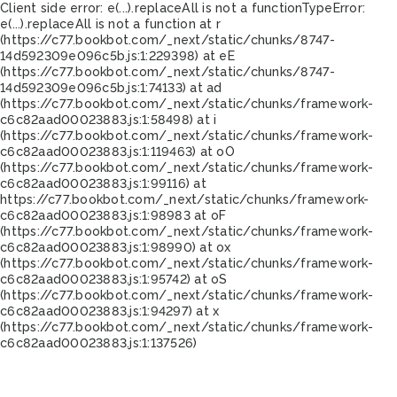
Client side error:
e(...).replaceAll is not a function
TypeError:
e(...).replaceAll is not a function at r
(https://c77.bookbot.com/_next/static/chunks/8747-
14d592309e096c5b.js:1:229398) at eE
(https://c77.bookbot.com/_next/static/chunks/8747-
14d592309e096c5b.js:1:74133) at ad
(https://c77.bookbot.com/_next/static/chunks/framework-
c6c82aad00023883.js:1:58498) at i
(https://c77.bookbot.com/_next/static/chunks/framework-
c6c82aad00023883.js:1:119463) at oO
(https://c77.bookbot.com/_next/static/chunks/framework-
c6c82aad00023883.js:1:99116) at
https://c77.bookbot.com/_next/static/chunks/framework-
c6c82aad00023883.js:1:98983 at oF
(https://c77.bookbot.com/_next/static/chunks/framework-
c6c82aad00023883.js:1:98990) at ox
(https://c77.bookbot.com/_next/static/chunks/framework-
c6c82aad00023883.js:1:95742) at oS
(https://c77.bookbot.com/_next/static/chunks/framework-
c6c82aad00023883.js:1:94297) at x
(https://c77.bookbot.com/_next/static/chunks/framework-
c6c82aad00023883.js:1:137526)