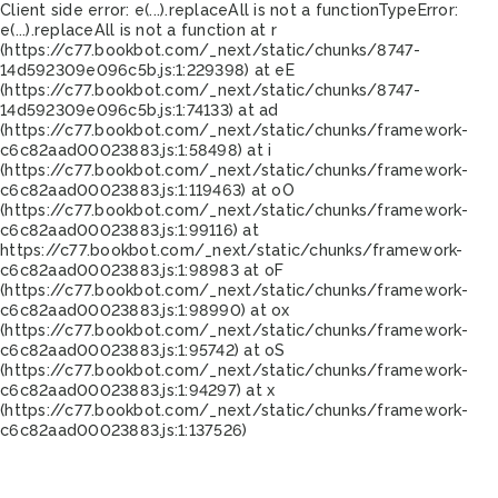
Client side error:
e(...).replaceAll is not a function
TypeError:
e(...).replaceAll is not a function at r
(https://c77.bookbot.com/_next/static/chunks/8747-
14d592309e096c5b.js:1:229398) at eE
(https://c77.bookbot.com/_next/static/chunks/8747-
14d592309e096c5b.js:1:74133) at ad
(https://c77.bookbot.com/_next/static/chunks/framework-
c6c82aad00023883.js:1:58498) at i
(https://c77.bookbot.com/_next/static/chunks/framework-
c6c82aad00023883.js:1:119463) at oO
(https://c77.bookbot.com/_next/static/chunks/framework-
c6c82aad00023883.js:1:99116) at
https://c77.bookbot.com/_next/static/chunks/framework-
c6c82aad00023883.js:1:98983 at oF
(https://c77.bookbot.com/_next/static/chunks/framework-
c6c82aad00023883.js:1:98990) at ox
(https://c77.bookbot.com/_next/static/chunks/framework-
c6c82aad00023883.js:1:95742) at oS
(https://c77.bookbot.com/_next/static/chunks/framework-
c6c82aad00023883.js:1:94297) at x
(https://c77.bookbot.com/_next/static/chunks/framework-
c6c82aad00023883.js:1:137526)