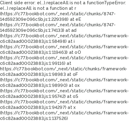
Client side error:
e(...).replaceAll is not a function
TypeError:
e(...).replaceAll is not a function at r
(https://c77.bookbot.com/_next/static/chunks/8747-
14d592309e096c5b.js:1:229398) at eE
(https://c77.bookbot.com/_next/static/chunks/8747-
14d592309e096c5b.js:1:74133) at ad
(https://c77.bookbot.com/_next/static/chunks/framework-
c6c82aad00023883.js:1:58498) at i
(https://c77.bookbot.com/_next/static/chunks/framework-
c6c82aad00023883.js:1:119463) at oO
(https://c77.bookbot.com/_next/static/chunks/framework-
c6c82aad00023883.js:1:99116) at
https://c77.bookbot.com/_next/static/chunks/framework-
c6c82aad00023883.js:1:98983 at oF
(https://c77.bookbot.com/_next/static/chunks/framework-
c6c82aad00023883.js:1:98990) at ox
(https://c77.bookbot.com/_next/static/chunks/framework-
c6c82aad00023883.js:1:95742) at oS
(https://c77.bookbot.com/_next/static/chunks/framework-
c6c82aad00023883.js:1:94297) at x
(https://c77.bookbot.com/_next/static/chunks/framework-
c6c82aad00023883.js:1:137526)