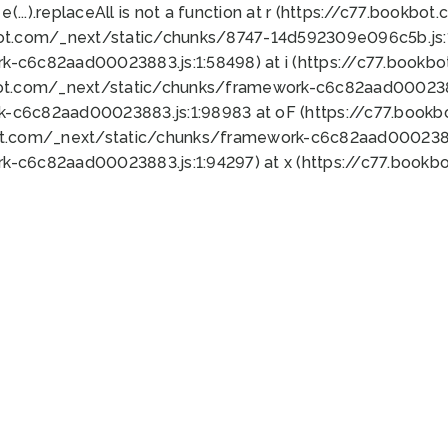
 e(...).replaceAll is not a function at r (https://c77.book
bot.com/_next/static/chunks/8747-14d592309e096c5b.js:1
k-c6c82aad00023883.js:1:58498) at i (https://c77.book
bot.com/_next/static/chunks/framework-c6c82aad0002388
k-c6c82aad00023883.js:1:98983 at oF (https://c77.book
ot.com/_next/static/chunks/framework-c6c82aad00023883
k-c6c82aad00023883.js:1:94297) at x (https://c77.book