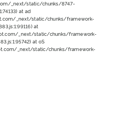
bot.com/_next/static/chunks/8747-
:74133) at ad
bot.com/_next/static/chunks/framework-
3.js:1:99116) at
bot.com/_next/static/chunks/framework-
.js:1:95742) at oS
bot.com/_next/static/chunks/framework-