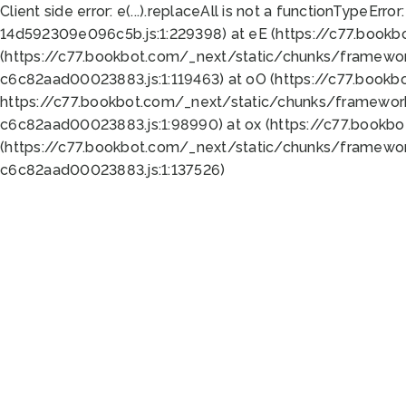
Client side error:
e(...).replaceAll is not a function
TypeError:
14d592309e096c5b.js:1:229398) at eE (https://c77.book
(https://c77.bookbot.com/_next/static/chunks/framewor
c6c82aad00023883.js:1:119463) at oO (https://c77.book
https://c77.bookbot.com/_next/static/chunks/framewor
c6c82aad00023883.js:1:98990) at ox (https://c77.bookb
(https://c77.bookbot.com/_next/static/chunks/framewor
c6c82aad00023883.js:1:137526)