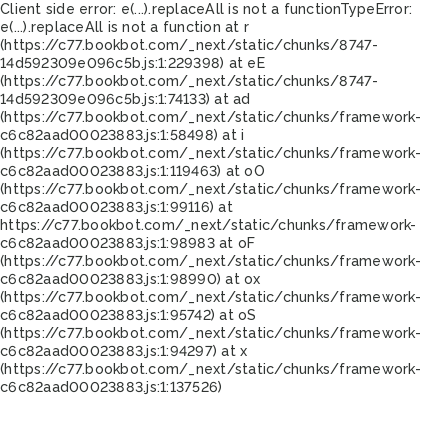
Client side error:
e(...).replaceAll is not a function
TypeError:
e(...).replaceAll is not a function at r
(https://c77.bookbot.com/_next/static/chunks/8747-
14d592309e096c5b.js:1:229398) at eE
(https://c77.bookbot.com/_next/static/chunks/8747-
14d592309e096c5b.js:1:74133) at ad
(https://c77.bookbot.com/_next/static/chunks/framework-
c6c82aad00023883.js:1:58498) at i
(https://c77.bookbot.com/_next/static/chunks/framework-
c6c82aad00023883.js:1:119463) at oO
(https://c77.bookbot.com/_next/static/chunks/framework-
c6c82aad00023883.js:1:99116) at
https://c77.bookbot.com/_next/static/chunks/framework-
c6c82aad00023883.js:1:98983 at oF
(https://c77.bookbot.com/_next/static/chunks/framework-
c6c82aad00023883.js:1:98990) at ox
(https://c77.bookbot.com/_next/static/chunks/framework-
c6c82aad00023883.js:1:95742) at oS
(https://c77.bookbot.com/_next/static/chunks/framework-
c6c82aad00023883.js:1:94297) at x
(https://c77.bookbot.com/_next/static/chunks/framework-
c6c82aad00023883.js:1:137526)