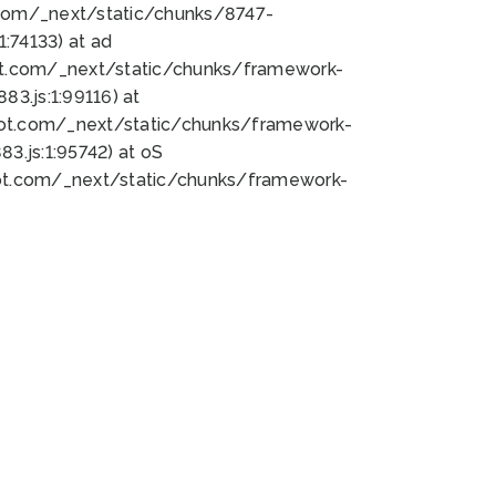
bot.com/_next/static/chunks/8747-
:74133) at ad
bot.com/_next/static/chunks/framework-
3.js:1:99116) at
bot.com/_next/static/chunks/framework-
.js:1:95742) at oS
bot.com/_next/static/chunks/framework-