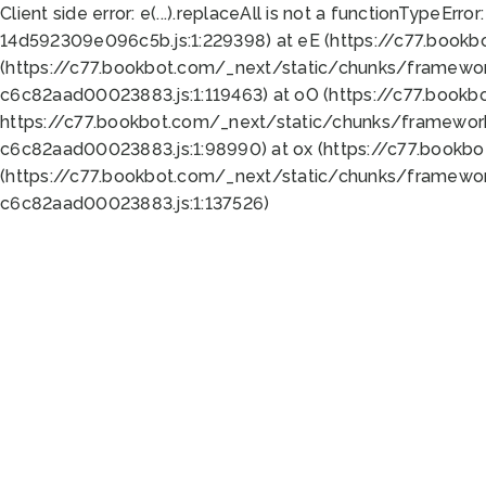
Client side error:
e(...).replaceAll is not a function
TypeError:
14d592309e096c5b.js:1:229398) at eE (https://c77.book
(https://c77.bookbot.com/_next/static/chunks/framewor
c6c82aad00023883.js:1:119463) at oO (https://c77.book
https://c77.bookbot.com/_next/static/chunks/framewor
c6c82aad00023883.js:1:98990) at ox (https://c77.bookb
(https://c77.bookbot.com/_next/static/chunks/framewor
c6c82aad00023883.js:1:137526)