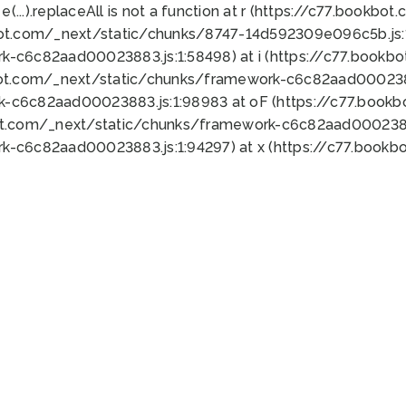
 e(...).replaceAll is not a function at r (https://c77.book
bot.com/_next/static/chunks/8747-14d592309e096c5b.js:1
k-c6c82aad00023883.js:1:58498) at i (https://c77.book
bot.com/_next/static/chunks/framework-c6c82aad0002388
k-c6c82aad00023883.js:1:98983 at oF (https://c77.book
ot.com/_next/static/chunks/framework-c6c82aad00023883
k-c6c82aad00023883.js:1:94297) at x (https://c77.book