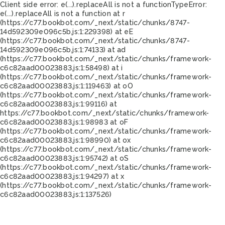
Client side error:
e(...).replaceAll is not a function
TypeError:
e(...).replaceAll is not a function at r
(https://c77.bookbot.com/_next/static/chunks/8747-
14d592309e096c5b.js:1:229398) at eE
(https://c77.bookbot.com/_next/static/chunks/8747-
14d592309e096c5b.js:1:74133) at ad
(https://c77.bookbot.com/_next/static/chunks/framework-
c6c82aad00023883.js:1:58498) at i
(https://c77.bookbot.com/_next/static/chunks/framework-
c6c82aad00023883.js:1:119463) at oO
(https://c77.bookbot.com/_next/static/chunks/framework-
c6c82aad00023883.js:1:99116) at
https://c77.bookbot.com/_next/static/chunks/framework-
c6c82aad00023883.js:1:98983 at oF
(https://c77.bookbot.com/_next/static/chunks/framework-
c6c82aad00023883.js:1:98990) at ox
(https://c77.bookbot.com/_next/static/chunks/framework-
c6c82aad00023883.js:1:95742) at oS
(https://c77.bookbot.com/_next/static/chunks/framework-
c6c82aad00023883.js:1:94297) at x
(https://c77.bookbot.com/_next/static/chunks/framework-
c6c82aad00023883.js:1:137526)