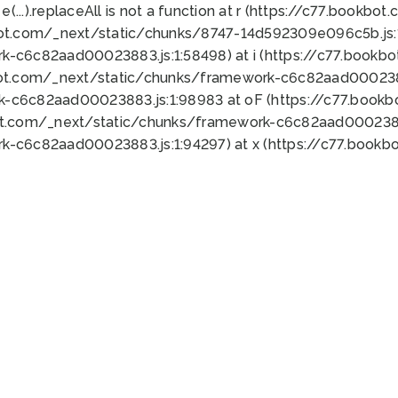
 e(...).replaceAll is not a function at r (https://c77.book
bot.com/_next/static/chunks/8747-14d592309e096c5b.js:1
k-c6c82aad00023883.js:1:58498) at i (https://c77.book
bot.com/_next/static/chunks/framework-c6c82aad0002388
k-c6c82aad00023883.js:1:98983 at oF (https://c77.book
ot.com/_next/static/chunks/framework-c6c82aad00023883
k-c6c82aad00023883.js:1:94297) at x (https://c77.book