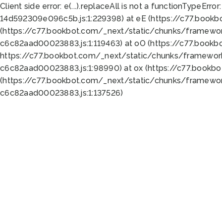
Client side error:
e(...).replaceAll is not a function
TypeError:
14d592309e096c5b.js:1:229398) at eE (https://c77.book
(https://c77.bookbot.com/_next/static/chunks/framewor
c6c82aad00023883.js:1:119463) at oO (https://c77.book
https://c77.bookbot.com/_next/static/chunks/framewor
c6c82aad00023883.js:1:98990) at ox (https://c77.bookb
(https://c77.bookbot.com/_next/static/chunks/framewor
c6c82aad00023883.js:1:137526)