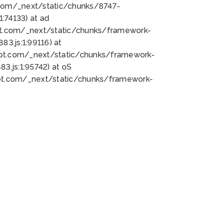
bot.com/_next/static/chunks/8747-
:74133) at ad
bot.com/_next/static/chunks/framework-
3.js:1:99116) at
bot.com/_next/static/chunks/framework-
.js:1:95742) at oS
bot.com/_next/static/chunks/framework-