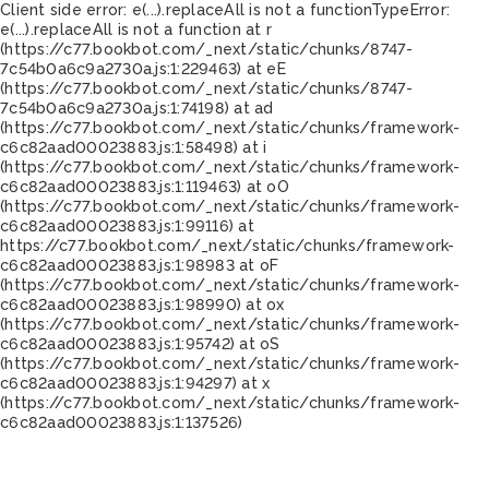
Client side error:
e(...).replaceAll is not a function
TypeError:
e(...).replaceAll is not a function at r
(https://c77.bookbot.com/_next/static/chunks/8747-
7c54b0a6c9a2730a.js:1:229463) at eE
(https://c77.bookbot.com/_next/static/chunks/8747-
7c54b0a6c9a2730a.js:1:74198) at ad
(https://c77.bookbot.com/_next/static/chunks/framework-
c6c82aad00023883.js:1:58498) at i
(https://c77.bookbot.com/_next/static/chunks/framework-
c6c82aad00023883.js:1:119463) at oO
(https://c77.bookbot.com/_next/static/chunks/framework-
c6c82aad00023883.js:1:99116) at
https://c77.bookbot.com/_next/static/chunks/framework-
c6c82aad00023883.js:1:98983 at oF
(https://c77.bookbot.com/_next/static/chunks/framework-
c6c82aad00023883.js:1:98990) at ox
(https://c77.bookbot.com/_next/static/chunks/framework-
c6c82aad00023883.js:1:95742) at oS
(https://c77.bookbot.com/_next/static/chunks/framework-
c6c82aad00023883.js:1:94297) at x
(https://c77.bookbot.com/_next/static/chunks/framework-
c6c82aad00023883.js:1:137526)