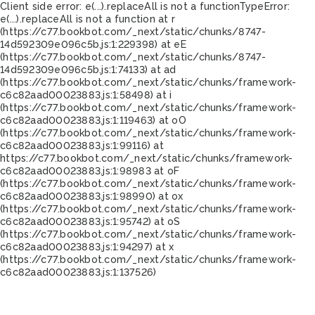
Client side error:
e(...).replaceAll is not a function
TypeError:
e(...).replaceAll is not a function at r
(https://c77.bookbot.com/_next/static/chunks/8747-
14d592309e096c5b.js:1:229398) at eE
(https://c77.bookbot.com/_next/static/chunks/8747-
14d592309e096c5b.js:1:74133) at ad
(https://c77.bookbot.com/_next/static/chunks/framework-
c6c82aad00023883.js:1:58498) at i
(https://c77.bookbot.com/_next/static/chunks/framework-
c6c82aad00023883.js:1:119463) at oO
(https://c77.bookbot.com/_next/static/chunks/framework-
c6c82aad00023883.js:1:99116) at
https://c77.bookbot.com/_next/static/chunks/framework-
c6c82aad00023883.js:1:98983 at oF
(https://c77.bookbot.com/_next/static/chunks/framework-
c6c82aad00023883.js:1:98990) at ox
(https://c77.bookbot.com/_next/static/chunks/framework-
c6c82aad00023883.js:1:95742) at oS
(https://c77.bookbot.com/_next/static/chunks/framework-
c6c82aad00023883.js:1:94297) at x
(https://c77.bookbot.com/_next/static/chunks/framework-
c6c82aad00023883.js:1:137526)