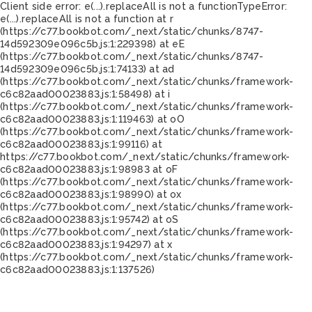
Client side error:
e(...).replaceAll is not a function
TypeError:
e(...).replaceAll is not a function at r
(https://c77.bookbot.com/_next/static/chunks/8747-
14d592309e096c5b.js:1:229398) at eE
(https://c77.bookbot.com/_next/static/chunks/8747-
14d592309e096c5b.js:1:74133) at ad
(https://c77.bookbot.com/_next/static/chunks/framework-
c6c82aad00023883.js:1:58498) at i
(https://c77.bookbot.com/_next/static/chunks/framework-
c6c82aad00023883.js:1:119463) at oO
(https://c77.bookbot.com/_next/static/chunks/framework-
c6c82aad00023883.js:1:99116) at
https://c77.bookbot.com/_next/static/chunks/framework-
c6c82aad00023883.js:1:98983 at oF
(https://c77.bookbot.com/_next/static/chunks/framework-
c6c82aad00023883.js:1:98990) at ox
(https://c77.bookbot.com/_next/static/chunks/framework-
c6c82aad00023883.js:1:95742) at oS
(https://c77.bookbot.com/_next/static/chunks/framework-
c6c82aad00023883.js:1:94297) at x
(https://c77.bookbot.com/_next/static/chunks/framework-
c6c82aad00023883.js:1:137526)