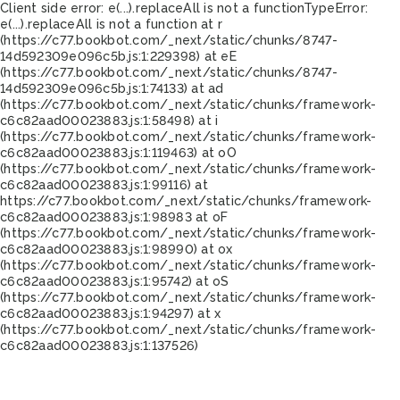
Client side error:
e(...).replaceAll is not a function
TypeError:
e(...).replaceAll is not a function at r
(https://c77.bookbot.com/_next/static/chunks/8747-
14d592309e096c5b.js:1:229398) at eE
(https://c77.bookbot.com/_next/static/chunks/8747-
14d592309e096c5b.js:1:74133) at ad
(https://c77.bookbot.com/_next/static/chunks/framework-
c6c82aad00023883.js:1:58498) at i
(https://c77.bookbot.com/_next/static/chunks/framework-
c6c82aad00023883.js:1:119463) at oO
(https://c77.bookbot.com/_next/static/chunks/framework-
c6c82aad00023883.js:1:99116) at
https://c77.bookbot.com/_next/static/chunks/framework-
c6c82aad00023883.js:1:98983 at oF
(https://c77.bookbot.com/_next/static/chunks/framework-
c6c82aad00023883.js:1:98990) at ox
(https://c77.bookbot.com/_next/static/chunks/framework-
c6c82aad00023883.js:1:95742) at oS
(https://c77.bookbot.com/_next/static/chunks/framework-
c6c82aad00023883.js:1:94297) at x
(https://c77.bookbot.com/_next/static/chunks/framework-
c6c82aad00023883.js:1:137526)