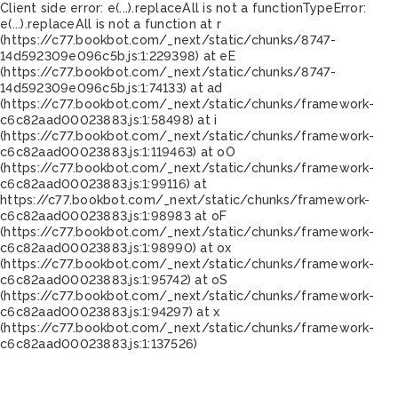
Client side error:
e(...).replaceAll is not a function
TypeError:
e(...).replaceAll is not a function at r
(https://c77.bookbot.com/_next/static/chunks/8747-
14d592309e096c5b.js:1:229398) at eE
(https://c77.bookbot.com/_next/static/chunks/8747-
14d592309e096c5b.js:1:74133) at ad
(https://c77.bookbot.com/_next/static/chunks/framework-
c6c82aad00023883.js:1:58498) at i
(https://c77.bookbot.com/_next/static/chunks/framework-
c6c82aad00023883.js:1:119463) at oO
(https://c77.bookbot.com/_next/static/chunks/framework-
c6c82aad00023883.js:1:99116) at
https://c77.bookbot.com/_next/static/chunks/framework-
c6c82aad00023883.js:1:98983 at oF
(https://c77.bookbot.com/_next/static/chunks/framework-
c6c82aad00023883.js:1:98990) at ox
(https://c77.bookbot.com/_next/static/chunks/framework-
c6c82aad00023883.js:1:95742) at oS
(https://c77.bookbot.com/_next/static/chunks/framework-
c6c82aad00023883.js:1:94297) at x
(https://c77.bookbot.com/_next/static/chunks/framework-
c6c82aad00023883.js:1:137526)