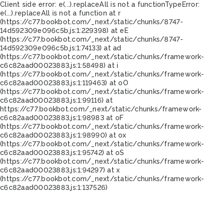
Client side error:
e(...).replaceAll is not a function
TypeError:
e(...).replaceAll is not a function at r
(https://c77.bookbot.com/_next/static/chunks/8747-
14d592309e096c5b.js:1:229398) at eE
(https://c77.bookbot.com/_next/static/chunks/8747-
14d592309e096c5b.js:1:74133) at ad
(https://c77.bookbot.com/_next/static/chunks/framework-
c6c82aad00023883.js:1:58498) at i
(https://c77.bookbot.com/_next/static/chunks/framework-
c6c82aad00023883.js:1:119463) at oO
(https://c77.bookbot.com/_next/static/chunks/framework-
c6c82aad00023883.js:1:99116) at
https://c77.bookbot.com/_next/static/chunks/framework-
c6c82aad00023883.js:1:98983 at oF
(https://c77.bookbot.com/_next/static/chunks/framework-
c6c82aad00023883.js:1:98990) at ox
(https://c77.bookbot.com/_next/static/chunks/framework-
c6c82aad00023883.js:1:95742) at oS
(https://c77.bookbot.com/_next/static/chunks/framework-
c6c82aad00023883.js:1:94297) at x
(https://c77.bookbot.com/_next/static/chunks/framework-
c6c82aad00023883.js:1:137526)