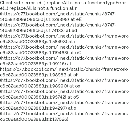
Client side error:
e(...).replaceAll is not a function
TypeError:
e(...).replaceAll is not a function at r
(https://c77.bookbot.com/_next/static/chunks/8747-
14d592309e096c5b.js:1:229398) at eE
(https://c77.bookbot.com/_next/static/chunks/8747-
14d592309e096c5b.js:1:74133) at ad
(https://c77.bookbot.com/_next/static/chunks/framework-
c6c82aad00023883.js:1:58498) at i
(https://c77.bookbot.com/_next/static/chunks/framework-
c6c82aad00023883.js:1:119463) at oO
(https://c77.bookbot.com/_next/static/chunks/framework-
c6c82aad00023883.js:1:99116) at
https://c77.bookbot.com/_next/static/chunks/framework-
c6c82aad00023883.js:1:98983 at oF
(https://c77.bookbot.com/_next/static/chunks/framework-
c6c82aad00023883.js:1:98990) at ox
(https://c77.bookbot.com/_next/static/chunks/framework-
c6c82aad00023883.js:1:95742) at oS
(https://c77.bookbot.com/_next/static/chunks/framework-
c6c82aad00023883.js:1:94297) at x
(https://c77.bookbot.com/_next/static/chunks/framework-
c6c82aad00023883.js:1:137526)