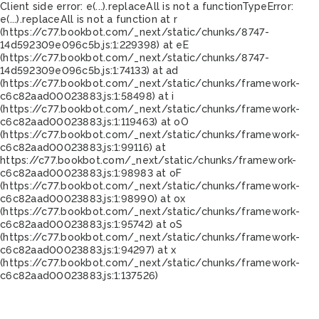
Client side error:
e(...).replaceAll is not a function
TypeError:
e(...).replaceAll is not a function at r
(https://c77.bookbot.com/_next/static/chunks/8747-
14d592309e096c5b.js:1:229398) at eE
(https://c77.bookbot.com/_next/static/chunks/8747-
14d592309e096c5b.js:1:74133) at ad
(https://c77.bookbot.com/_next/static/chunks/framework-
c6c82aad00023883.js:1:58498) at i
(https://c77.bookbot.com/_next/static/chunks/framework-
c6c82aad00023883.js:1:119463) at oO
(https://c77.bookbot.com/_next/static/chunks/framework-
c6c82aad00023883.js:1:99116) at
https://c77.bookbot.com/_next/static/chunks/framework-
c6c82aad00023883.js:1:98983 at oF
(https://c77.bookbot.com/_next/static/chunks/framework-
c6c82aad00023883.js:1:98990) at ox
(https://c77.bookbot.com/_next/static/chunks/framework-
c6c82aad00023883.js:1:95742) at oS
(https://c77.bookbot.com/_next/static/chunks/framework-
c6c82aad00023883.js:1:94297) at x
(https://c77.bookbot.com/_next/static/chunks/framework-
c6c82aad00023883.js:1:137526)