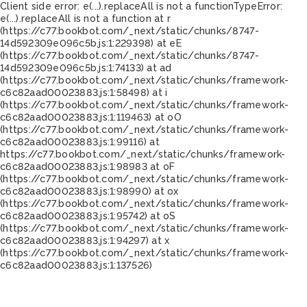
Client side error:
e(...).replaceAll is not a function
TypeError:
e(...).replaceAll is not a function at r
(https://c77.bookbot.com/_next/static/chunks/8747-
14d592309e096c5b.js:1:229398) at eE
(https://c77.bookbot.com/_next/static/chunks/8747-
14d592309e096c5b.js:1:74133) at ad
(https://c77.bookbot.com/_next/static/chunks/framework-
c6c82aad00023883.js:1:58498) at i
(https://c77.bookbot.com/_next/static/chunks/framework-
c6c82aad00023883.js:1:119463) at oO
(https://c77.bookbot.com/_next/static/chunks/framework-
c6c82aad00023883.js:1:99116) at
https://c77.bookbot.com/_next/static/chunks/framework-
c6c82aad00023883.js:1:98983 at oF
(https://c77.bookbot.com/_next/static/chunks/framework-
c6c82aad00023883.js:1:98990) at ox
(https://c77.bookbot.com/_next/static/chunks/framework-
c6c82aad00023883.js:1:95742) at oS
(https://c77.bookbot.com/_next/static/chunks/framework-
c6c82aad00023883.js:1:94297) at x
(https://c77.bookbot.com/_next/static/chunks/framework-
c6c82aad00023883.js:1:137526)