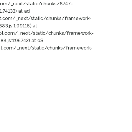
bot.com/_next/static/chunks/8747-
:74133) at ad
bot.com/_next/static/chunks/framework-
3.js:1:99116) at
bot.com/_next/static/chunks/framework-
.js:1:95742) at oS
bot.com/_next/static/chunks/framework-