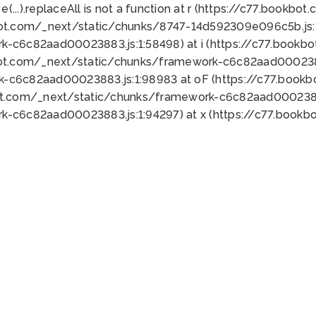
 e(...).replaceAll is not a function at r (https://c77.book
bot.com/_next/static/chunks/8747-14d592309e096c5b.js:1
k-c6c82aad00023883.js:1:58498) at i (https://c77.book
bot.com/_next/static/chunks/framework-c6c82aad0002388
k-c6c82aad00023883.js:1:98983 at oF (https://c77.book
ot.com/_next/static/chunks/framework-c6c82aad00023883
k-c6c82aad00023883.js:1:94297) at x (https://c77.book