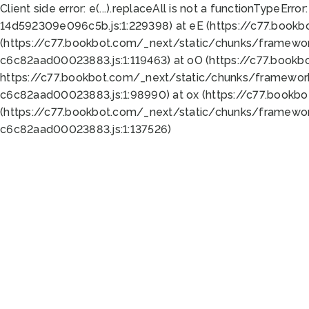
Client side error:
e(...).replaceAll is not a function
TypeError:
14d592309e096c5b.js:1:229398) at eE (https://c77.book
(https://c77.bookbot.com/_next/static/chunks/framewor
c6c82aad00023883.js:1:119463) at oO (https://c77.book
https://c77.bookbot.com/_next/static/chunks/framewor
c6c82aad00023883.js:1:98990) at ox (https://c77.bookb
(https://c77.bookbot.com/_next/static/chunks/framewor
c6c82aad00023883.js:1:137526)