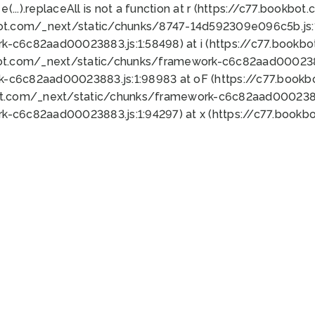
 e(...).replaceAll is not a function at r (https://c77.book
bot.com/_next/static/chunks/8747-14d592309e096c5b.js:1
k-c6c82aad00023883.js:1:58498) at i (https://c77.book
bot.com/_next/static/chunks/framework-c6c82aad0002388
k-c6c82aad00023883.js:1:98983 at oF (https://c77.book
ot.com/_next/static/chunks/framework-c6c82aad00023883
k-c6c82aad00023883.js:1:94297) at x (https://c77.book