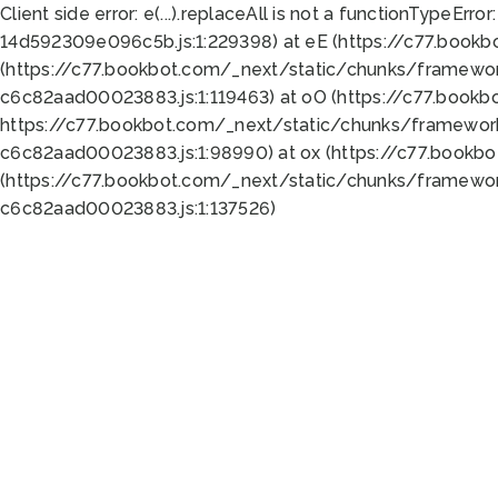
Client side error:
e(...).replaceAll is not a function
TypeError:
14d592309e096c5b.js:1:229398) at eE (https://c77.book
(https://c77.bookbot.com/_next/static/chunks/framewor
c6c82aad00023883.js:1:119463) at oO (https://c77.book
https://c77.bookbot.com/_next/static/chunks/framewor
c6c82aad00023883.js:1:98990) at ox (https://c77.bookb
(https://c77.bookbot.com/_next/static/chunks/framewor
c6c82aad00023883.js:1:137526)