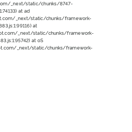
bot.com/_next/static/chunks/8747-
:74133) at ad
bot.com/_next/static/chunks/framework-
3.js:1:99116) at
bot.com/_next/static/chunks/framework-
.js:1:95742) at oS
bot.com/_next/static/chunks/framework-