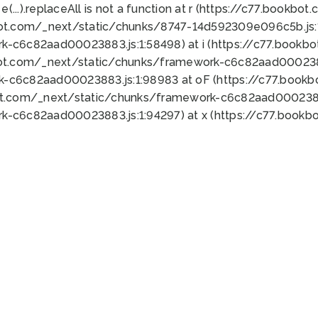
 e(...).replaceAll is not a function at r (https://c77.book
bot.com/_next/static/chunks/8747-14d592309e096c5b.js:1
k-c6c82aad00023883.js:1:58498) at i (https://c77.book
bot.com/_next/static/chunks/framework-c6c82aad0002388
k-c6c82aad00023883.js:1:98983 at oF (https://c77.book
ot.com/_next/static/chunks/framework-c6c82aad00023883
k-c6c82aad00023883.js:1:94297) at x (https://c77.book