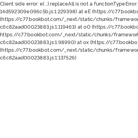
Client side error:
e(...).replaceAll is not a function
TypeError:
14d592309e096c5b.js:1:229398) at eE (https://c77.book
(https://c77.bookbot.com/_next/static/chunks/framewor
c6c82aad00023883.js:1:119463) at oO (https://c77.book
https://c77.bookbot.com/_next/static/chunks/framewor
c6c82aad00023883.js:1:98990) at ox (https://c77.bookb
(https://c77.bookbot.com/_next/static/chunks/framewor
c6c82aad00023883.js:1:137526)