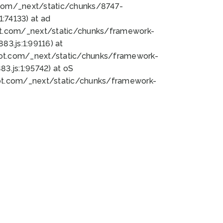
bot.com/_next/static/chunks/8747-
:74133) at ad
bot.com/_next/static/chunks/framework-
3.js:1:99116) at
bot.com/_next/static/chunks/framework-
.js:1:95742) at oS
bot.com/_next/static/chunks/framework-