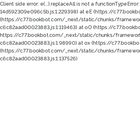
Client side error:
e(...).replaceAll is not a function
TypeError:
14d592309e096c5b.js:1:229398) at eE (https://c77.book
(https://c77.bookbot.com/_next/static/chunks/framewor
c6c82aad00023883.js:1:119463) at oO (https://c77.book
https://c77.bookbot.com/_next/static/chunks/framewor
c6c82aad00023883.js:1:98990) at ox (https://c77.bookb
(https://c77.bookbot.com/_next/static/chunks/framewor
c6c82aad00023883.js:1:137526)