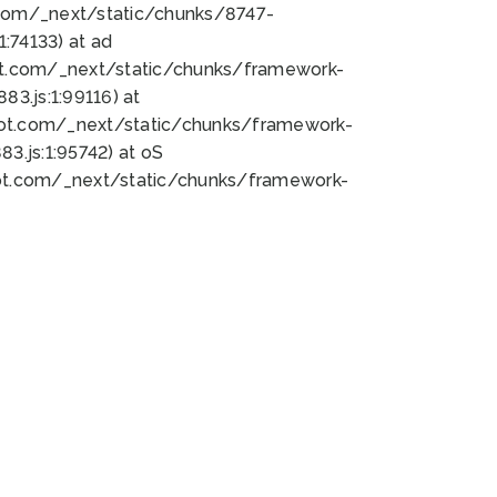
bot.com/_next/static/chunks/8747-
:74133) at ad
bot.com/_next/static/chunks/framework-
3.js:1:99116) at
bot.com/_next/static/chunks/framework-
.js:1:95742) at oS
bot.com/_next/static/chunks/framework-