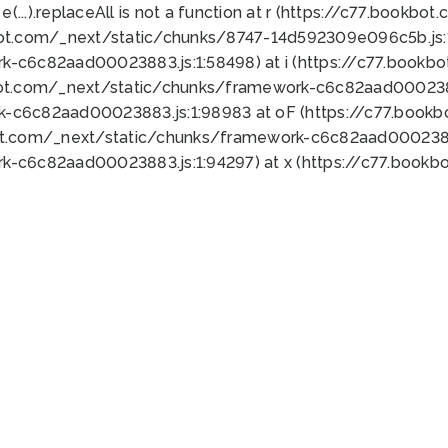
 e(...).replaceAll is not a function at r (https://c77.book
bot.com/_next/static/chunks/8747-14d592309e096c5b.js:1
k-c6c82aad00023883.js:1:58498) at i (https://c77.book
bot.com/_next/static/chunks/framework-c6c82aad0002388
k-c6c82aad00023883.js:1:98983 at oF (https://c77.book
ot.com/_next/static/chunks/framework-c6c82aad00023883
k-c6c82aad00023883.js:1:94297) at x (https://c77.book