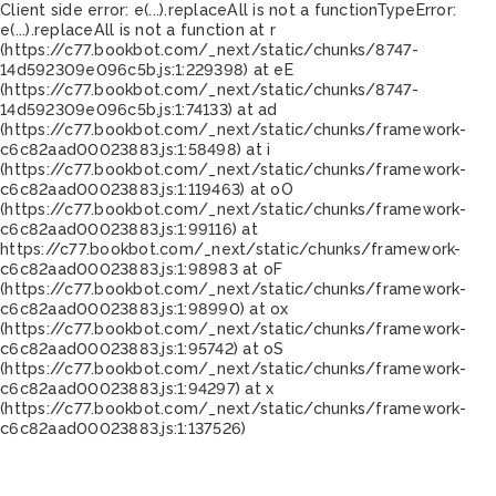
Client side error:
e(...).replaceAll is not a function
TypeError:
e(...).replaceAll is not a function at r
(https://c77.bookbot.com/_next/static/chunks/8747-
14d592309e096c5b.js:1:229398) at eE
(https://c77.bookbot.com/_next/static/chunks/8747-
14d592309e096c5b.js:1:74133) at ad
(https://c77.bookbot.com/_next/static/chunks/framework-
c6c82aad00023883.js:1:58498) at i
(https://c77.bookbot.com/_next/static/chunks/framework-
c6c82aad00023883.js:1:119463) at oO
(https://c77.bookbot.com/_next/static/chunks/framework-
c6c82aad00023883.js:1:99116) at
https://c77.bookbot.com/_next/static/chunks/framework-
c6c82aad00023883.js:1:98983 at oF
(https://c77.bookbot.com/_next/static/chunks/framework-
c6c82aad00023883.js:1:98990) at ox
(https://c77.bookbot.com/_next/static/chunks/framework-
c6c82aad00023883.js:1:95742) at oS
(https://c77.bookbot.com/_next/static/chunks/framework-
c6c82aad00023883.js:1:94297) at x
(https://c77.bookbot.com/_next/static/chunks/framework-
c6c82aad00023883.js:1:137526)