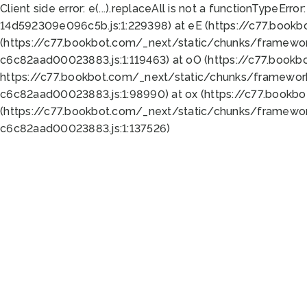
Client side error:
e(...).replaceAll is not a function
TypeError:
14d592309e096c5b.js:1:229398) at eE (https://c77.book
(https://c77.bookbot.com/_next/static/chunks/framewor
c6c82aad00023883.js:1:119463) at oO (https://c77.book
https://c77.bookbot.com/_next/static/chunks/framewor
c6c82aad00023883.js:1:98990) at ox (https://c77.bookb
(https://c77.bookbot.com/_next/static/chunks/framewor
c6c82aad00023883.js:1:137526)