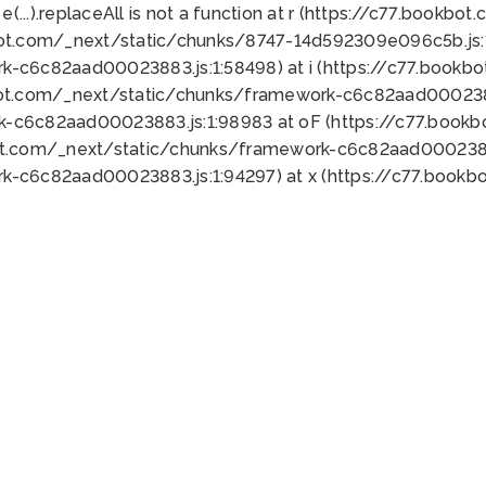
 e(...).replaceAll is not a function at r (https://c77.book
bot.com/_next/static/chunks/8747-14d592309e096c5b.js:1
k-c6c82aad00023883.js:1:58498) at i (https://c77.book
bot.com/_next/static/chunks/framework-c6c82aad0002388
k-c6c82aad00023883.js:1:98983 at oF (https://c77.book
ot.com/_next/static/chunks/framework-c6c82aad00023883
k-c6c82aad00023883.js:1:94297) at x (https://c77.book