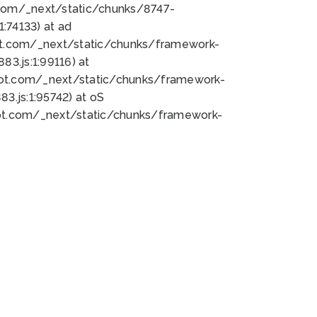
bot.com/_next/static/chunks/8747-
:74133) at ad
bot.com/_next/static/chunks/framework-
3.js:1:99116) at
bot.com/_next/static/chunks/framework-
.js:1:95742) at oS
bot.com/_next/static/chunks/framework-