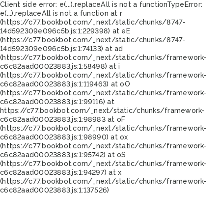
Client side error:
e(...).replaceAll is not a function
TypeError:
e(...).replaceAll is not a function at r
(https://c77.bookbot.com/_next/static/chunks/8747-
14d592309e096c5b.js:1:229398) at eE
(https://c77.bookbot.com/_next/static/chunks/8747-
14d592309e096c5b.js:1:74133) at ad
(https://c77.bookbot.com/_next/static/chunks/framework-
c6c82aad00023883.js:1:58498) at i
(https://c77.bookbot.com/_next/static/chunks/framework-
c6c82aad00023883.js:1:119463) at oO
(https://c77.bookbot.com/_next/static/chunks/framework-
c6c82aad00023883.js:1:99116) at
https://c77.bookbot.com/_next/static/chunks/framework-
c6c82aad00023883.js:1:98983 at oF
(https://c77.bookbot.com/_next/static/chunks/framework-
c6c82aad00023883.js:1:98990) at ox
(https://c77.bookbot.com/_next/static/chunks/framework-
c6c82aad00023883.js:1:95742) at oS
(https://c77.bookbot.com/_next/static/chunks/framework-
c6c82aad00023883.js:1:94297) at x
(https://c77.bookbot.com/_next/static/chunks/framework-
c6c82aad00023883.js:1:137526)