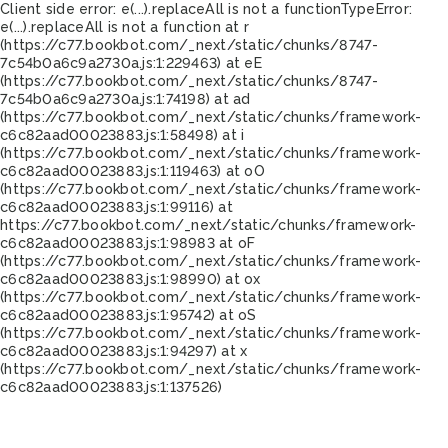
Client side error:
e(...).replaceAll is not a function
TypeError:
e(...).replaceAll is not a function at r
(https://c77.bookbot.com/_next/static/chunks/8747-
7c54b0a6c9a2730a.js:1:229463) at eE
(https://c77.bookbot.com/_next/static/chunks/8747-
7c54b0a6c9a2730a.js:1:74198) at ad
(https://c77.bookbot.com/_next/static/chunks/framework-
c6c82aad00023883.js:1:58498) at i
(https://c77.bookbot.com/_next/static/chunks/framework-
c6c82aad00023883.js:1:119463) at oO
(https://c77.bookbot.com/_next/static/chunks/framework-
c6c82aad00023883.js:1:99116) at
https://c77.bookbot.com/_next/static/chunks/framework-
c6c82aad00023883.js:1:98983 at oF
(https://c77.bookbot.com/_next/static/chunks/framework-
c6c82aad00023883.js:1:98990) at ox
(https://c77.bookbot.com/_next/static/chunks/framework-
c6c82aad00023883.js:1:95742) at oS
(https://c77.bookbot.com/_next/static/chunks/framework-
c6c82aad00023883.js:1:94297) at x
(https://c77.bookbot.com/_next/static/chunks/framework-
c6c82aad00023883.js:1:137526)