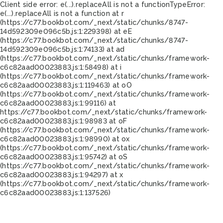
Client side error:
e(...).replaceAll is not a function
TypeError:
e(...).replaceAll is not a function at r
(https://c77.bookbot.com/_next/static/chunks/8747-
14d592309e096c5b.js:1:229398) at eE
(https://c77.bookbot.com/_next/static/chunks/8747-
14d592309e096c5b.js:1:74133) at ad
(https://c77.bookbot.com/_next/static/chunks/framework-
c6c82aad00023883.js:1:58498) at i
(https://c77.bookbot.com/_next/static/chunks/framework-
c6c82aad00023883.js:1:119463) at oO
(https://c77.bookbot.com/_next/static/chunks/framework-
c6c82aad00023883.js:1:99116) at
https://c77.bookbot.com/_next/static/chunks/framework-
c6c82aad00023883.js:1:98983 at oF
(https://c77.bookbot.com/_next/static/chunks/framework-
c6c82aad00023883.js:1:98990) at ox
(https://c77.bookbot.com/_next/static/chunks/framework-
c6c82aad00023883.js:1:95742) at oS
(https://c77.bookbot.com/_next/static/chunks/framework-
c6c82aad00023883.js:1:94297) at x
(https://c77.bookbot.com/_next/static/chunks/framework-
c6c82aad00023883.js:1:137526)