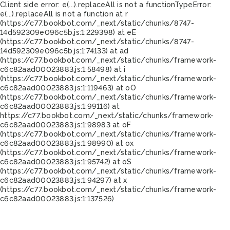
Client side error:
e(...).replaceAll is not a function
TypeError:
e(...).replaceAll is not a function at r
(https://c77.bookbot.com/_next/static/chunks/8747-
14d592309e096c5b.js:1:229398) at eE
(https://c77.bookbot.com/_next/static/chunks/8747-
14d592309e096c5b.js:1:74133) at ad
(https://c77.bookbot.com/_next/static/chunks/framework-
c6c82aad00023883.js:1:58498) at i
(https://c77.bookbot.com/_next/static/chunks/framework-
c6c82aad00023883.js:1:119463) at oO
(https://c77.bookbot.com/_next/static/chunks/framework-
c6c82aad00023883.js:1:99116) at
https://c77.bookbot.com/_next/static/chunks/framework-
c6c82aad00023883.js:1:98983 at oF
(https://c77.bookbot.com/_next/static/chunks/framework-
c6c82aad00023883.js:1:98990) at ox
(https://c77.bookbot.com/_next/static/chunks/framework-
c6c82aad00023883.js:1:95742) at oS
(https://c77.bookbot.com/_next/static/chunks/framework-
c6c82aad00023883.js:1:94297) at x
(https://c77.bookbot.com/_next/static/chunks/framework-
c6c82aad00023883.js:1:137526)