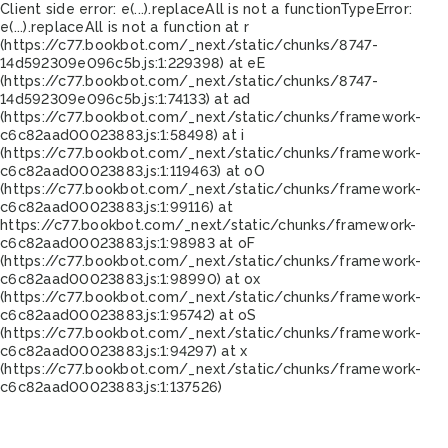
Client side error:
e(...).replaceAll is not a function
TypeError:
e(...).replaceAll is not a function at r
(https://c77.bookbot.com/_next/static/chunks/8747-
14d592309e096c5b.js:1:229398) at eE
(https://c77.bookbot.com/_next/static/chunks/8747-
14d592309e096c5b.js:1:74133) at ad
(https://c77.bookbot.com/_next/static/chunks/framework-
c6c82aad00023883.js:1:58498) at i
(https://c77.bookbot.com/_next/static/chunks/framework-
c6c82aad00023883.js:1:119463) at oO
(https://c77.bookbot.com/_next/static/chunks/framework-
c6c82aad00023883.js:1:99116) at
https://c77.bookbot.com/_next/static/chunks/framework-
c6c82aad00023883.js:1:98983 at oF
(https://c77.bookbot.com/_next/static/chunks/framework-
c6c82aad00023883.js:1:98990) at ox
(https://c77.bookbot.com/_next/static/chunks/framework-
c6c82aad00023883.js:1:95742) at oS
(https://c77.bookbot.com/_next/static/chunks/framework-
c6c82aad00023883.js:1:94297) at x
(https://c77.bookbot.com/_next/static/chunks/framework-
c6c82aad00023883.js:1:137526)