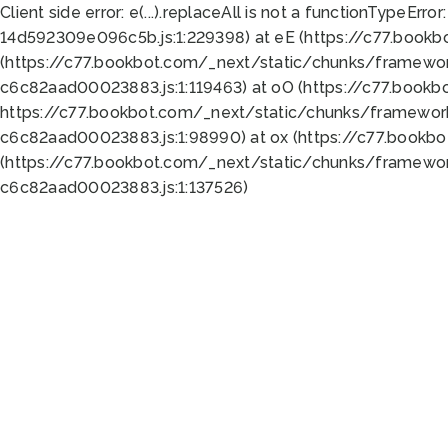
Client side error:
e(...).replaceAll is not a function
TypeError:
14d592309e096c5b.js:1:229398) at eE (https://c77.book
(https://c77.bookbot.com/_next/static/chunks/framewor
c6c82aad00023883.js:1:119463) at oO (https://c77.book
https://c77.bookbot.com/_next/static/chunks/framewor
c6c82aad00023883.js:1:98990) at ox (https://c77.bookb
(https://c77.bookbot.com/_next/static/chunks/framewor
c6c82aad00023883.js:1:137526)