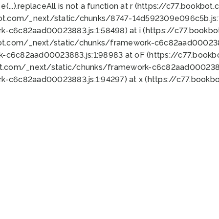
 e(...).replaceAll is not a function at r (https://c77.book
bot.com/_next/static/chunks/8747-14d592309e096c5b.js:1
k-c6c82aad00023883.js:1:58498) at i (https://c77.book
bot.com/_next/static/chunks/framework-c6c82aad0002388
k-c6c82aad00023883.js:1:98983 at oF (https://c77.book
ot.com/_next/static/chunks/framework-c6c82aad00023883
k-c6c82aad00023883.js:1:94297) at x (https://c77.book