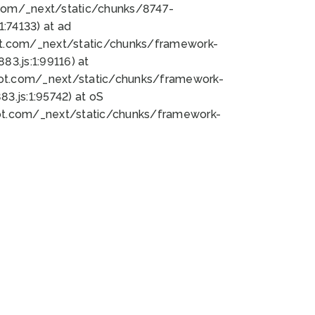
bot.com/_next/static/chunks/8747-
:74133) at ad
bot.com/_next/static/chunks/framework-
3.js:1:99116) at
bot.com/_next/static/chunks/framework-
.js:1:95742) at oS
bot.com/_next/static/chunks/framework-