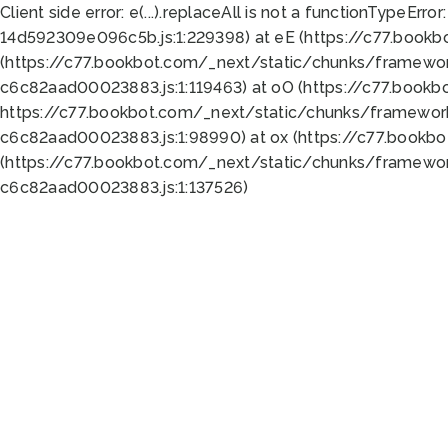
Client side error:
e(...).replaceAll is not a function
TypeError:
14d592309e096c5b.js:1:229398) at eE (https://c77.book
(https://c77.bookbot.com/_next/static/chunks/framewor
c6c82aad00023883.js:1:119463) at oO (https://c77.book
https://c77.bookbot.com/_next/static/chunks/framewor
c6c82aad00023883.js:1:98990) at ox (https://c77.bookb
(https://c77.bookbot.com/_next/static/chunks/framewor
c6c82aad00023883.js:1:137526)