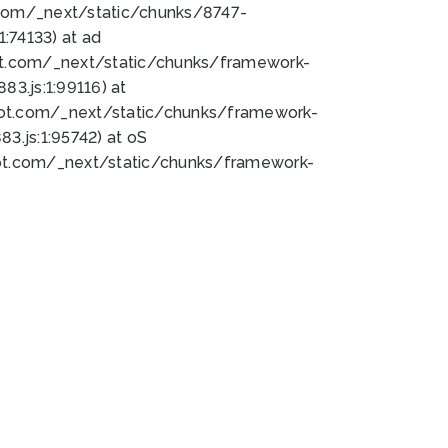
bot.com/_next/static/chunks/8747-
:74133) at ad
bot.com/_next/static/chunks/framework-
3.js:1:99116) at
bot.com/_next/static/chunks/framework-
.js:1:95742) at oS
bot.com/_next/static/chunks/framework-