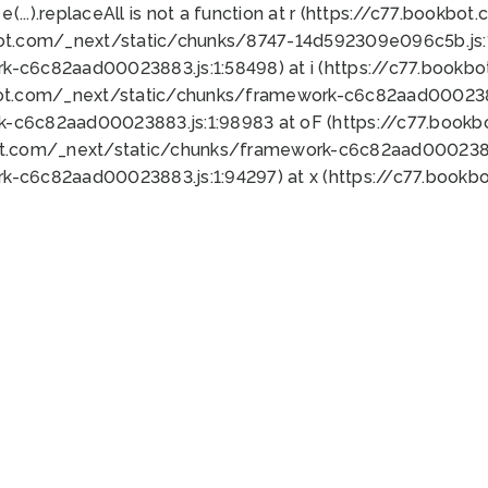
 e(...).replaceAll is not a function at r (https://c77.book
bot.com/_next/static/chunks/8747-14d592309e096c5b.js:1
k-c6c82aad00023883.js:1:58498) at i (https://c77.book
bot.com/_next/static/chunks/framework-c6c82aad0002388
k-c6c82aad00023883.js:1:98983 at oF (https://c77.book
ot.com/_next/static/chunks/framework-c6c82aad00023883
k-c6c82aad00023883.js:1:94297) at x (https://c77.book