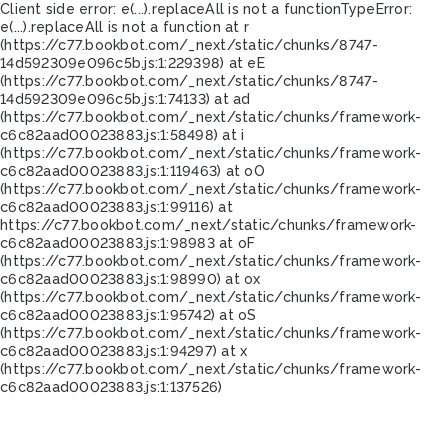
Client side error:
e(...).replaceAll is not a function
TypeError:
e(...).replaceAll is not a function at r
(https://c77.bookbot.com/_next/static/chunks/8747-
14d592309e096c5b.js:1:229398) at eE
(https://c77.bookbot.com/_next/static/chunks/8747-
14d592309e096c5b.js:1:74133) at ad
(https://c77.bookbot.com/_next/static/chunks/framework-
c6c82aad00023883.js:1:58498) at i
(https://c77.bookbot.com/_next/static/chunks/framework-
c6c82aad00023883.js:1:119463) at oO
(https://c77.bookbot.com/_next/static/chunks/framework-
c6c82aad00023883.js:1:99116) at
https://c77.bookbot.com/_next/static/chunks/framework-
c6c82aad00023883.js:1:98983 at oF
(https://c77.bookbot.com/_next/static/chunks/framework-
c6c82aad00023883.js:1:98990) at ox
(https://c77.bookbot.com/_next/static/chunks/framework-
c6c82aad00023883.js:1:95742) at oS
(https://c77.bookbot.com/_next/static/chunks/framework-
c6c82aad00023883.js:1:94297) at x
(https://c77.bookbot.com/_next/static/chunks/framework-
c6c82aad00023883.js:1:137526)