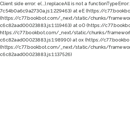
Client side error:
e(...).replaceAll is not a function
TypeError:
7c54b0a6c9a2730a.js:1:229463) at eE (https://c77.bookb
(https://c77.bookbot.com/_next/static/chunks/framewor
c6c82aad00023883.js:1:119463) at oO (https://c77.book
https://c77.bookbot.com/_next/static/chunks/framewor
c6c82aad00023883.js:1:98990) at ox (https://c77.bookb
(https://c77.bookbot.com/_next/static/chunks/framewor
c6c82aad00023883.js:1:137526)