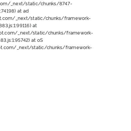
bot.com/_next/static/chunks/8747-
74198) at ad
bot.com/_next/static/chunks/framework-
3.js:1:99116) at
bot.com/_next/static/chunks/framework-
.js:1:95742) at oS
bot.com/_next/static/chunks/framework-