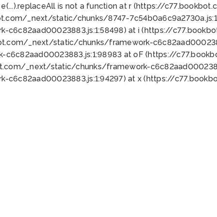
 e(...).replaceAll is not a function at r (https://c77.book
ot.com/_next/static/chunks/8747-7c54b0a6c9a2730a.js:1:
k-c6c82aad00023883.js:1:58498) at i (https://c77.book
bot.com/_next/static/chunks/framework-c6c82aad0002388
k-c6c82aad00023883.js:1:98983 at oF (https://c77.book
ot.com/_next/static/chunks/framework-c6c82aad00023883
k-c6c82aad00023883.js:1:94297) at x (https://c77.book