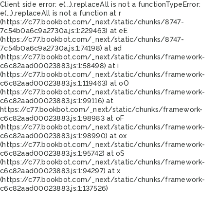
Client side error:
e(...).replaceAll is not a function
TypeError:
e(...).replaceAll is not a function at r
(https://c77.bookbot.com/_next/static/chunks/8747-
7c54b0a6c9a2730a.js:1:229463) at eE
(https://c77.bookbot.com/_next/static/chunks/8747-
7c54b0a6c9a2730a.js:1:74198) at ad
(https://c77.bookbot.com/_next/static/chunks/framework-
c6c82aad00023883.js:1:58498) at i
(https://c77.bookbot.com/_next/static/chunks/framework-
c6c82aad00023883.js:1:119463) at oO
(https://c77.bookbot.com/_next/static/chunks/framework-
c6c82aad00023883.js:1:99116) at
https://c77.bookbot.com/_next/static/chunks/framework-
c6c82aad00023883.js:1:98983 at oF
(https://c77.bookbot.com/_next/static/chunks/framework-
c6c82aad00023883.js:1:98990) at ox
(https://c77.bookbot.com/_next/static/chunks/framework-
c6c82aad00023883.js:1:95742) at oS
(https://c77.bookbot.com/_next/static/chunks/framework-
c6c82aad00023883.js:1:94297) at x
(https://c77.bookbot.com/_next/static/chunks/framework-
c6c82aad00023883.js:1:137526)