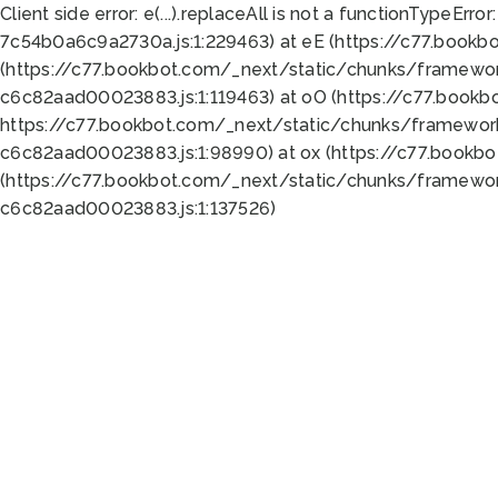
Client side error:
e(...).replaceAll is not a function
TypeError:
7c54b0a6c9a2730a.js:1:229463) at eE (https://c77.bookb
(https://c77.bookbot.com/_next/static/chunks/framewor
c6c82aad00023883.js:1:119463) at oO (https://c77.book
https://c77.bookbot.com/_next/static/chunks/framewor
c6c82aad00023883.js:1:98990) at ox (https://c77.bookb
(https://c77.bookbot.com/_next/static/chunks/framewor
c6c82aad00023883.js:1:137526)