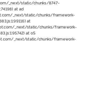
bot.com/_next/static/chunks/8747-
74198) at ad
bot.com/_next/static/chunks/framework-
3.js:1:99116) at
bot.com/_next/static/chunks/framework-
.js:1:95742) at oS
bot.com/_next/static/chunks/framework-