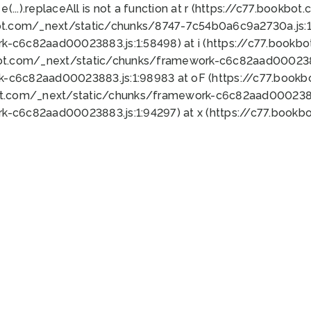
 e(...).replaceAll is not a function at r (https://c77.book
ot.com/_next/static/chunks/8747-7c54b0a6c9a2730a.js:1:
k-c6c82aad00023883.js:1:58498) at i (https://c77.book
bot.com/_next/static/chunks/framework-c6c82aad0002388
k-c6c82aad00023883.js:1:98983 at oF (https://c77.book
ot.com/_next/static/chunks/framework-c6c82aad00023883
k-c6c82aad00023883.js:1:94297) at x (https://c77.book