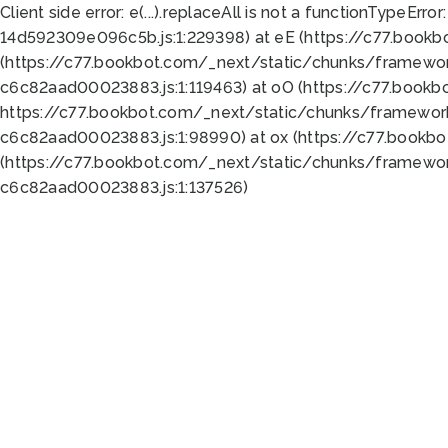
Client side error:
e(...).replaceAll is not a function
TypeError:
14d592309e096c5b.js:1:229398) at eE (https://c77.book
(https://c77.bookbot.com/_next/static/chunks/framewor
c6c82aad00023883.js:1:119463) at oO (https://c77.book
https://c77.bookbot.com/_next/static/chunks/framewor
c6c82aad00023883.js:1:98990) at ox (https://c77.bookb
(https://c77.bookbot.com/_next/static/chunks/framewor
c6c82aad00023883.js:1:137526)