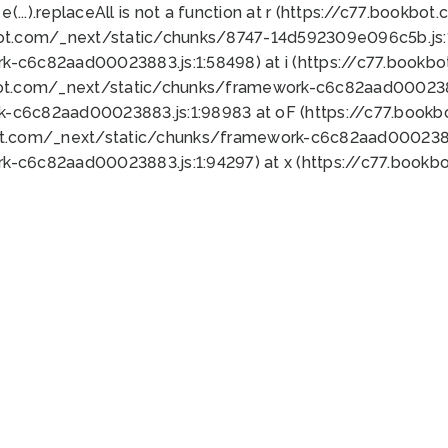
 e(...).replaceAll is not a function at r (https://c77.book
bot.com/_next/static/chunks/8747-14d592309e096c5b.js:1
k-c6c82aad00023883.js:1:58498) at i (https://c77.book
bot.com/_next/static/chunks/framework-c6c82aad0002388
k-c6c82aad00023883.js:1:98983 at oF (https://c77.book
ot.com/_next/static/chunks/framework-c6c82aad00023883
k-c6c82aad00023883.js:1:94297) at x (https://c77.book