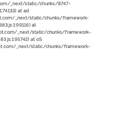
bot.com/_next/static/chunks/8747-
:74133) at ad
bot.com/_next/static/chunks/framework-
3.js:1:99116) at
bot.com/_next/static/chunks/framework-
.js:1:95742) at oS
bot.com/_next/static/chunks/framework-