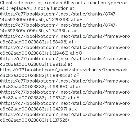
Client side error:
e(...).replaceAll is not a function
TypeError:
e(...).replaceAll is not a function at r
(https://c77.bookbot.com/_next/static/chunks/8747-
14d592309e096c5b.js:1:229398) at eE
(https://c77.bookbot.com/_next/static/chunks/8747-
14d592309e096c5b.js:1:74133) at ad
(https://c77.bookbot.com/_next/static/chunks/framework-
c6c82aad00023883.js:1:58498) at i
(https://c77.bookbot.com/_next/static/chunks/framework-
c6c82aad00023883.js:1:119463) at oO
(https://c77.bookbot.com/_next/static/chunks/framework-
c6c82aad00023883.js:1:99116) at
https://c77.bookbot.com/_next/static/chunks/framework-
c6c82aad00023883.js:1:98983 at oF
(https://c77.bookbot.com/_next/static/chunks/framework-
c6c82aad00023883.js:1:98990) at ox
(https://c77.bookbot.com/_next/static/chunks/framework-
c6c82aad00023883.js:1:95742) at oS
(https://c77.bookbot.com/_next/static/chunks/framework-
c6c82aad00023883.js:1:94297) at x
(https://c77.bookbot.com/_next/static/chunks/framework-
c6c82aad00023883.js:1:137526)