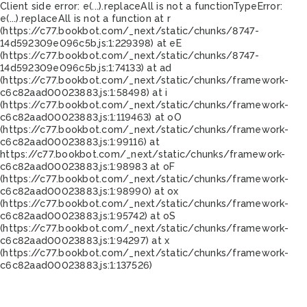
Client side error:
e(...).replaceAll is not a function
TypeError:
e(...).replaceAll is not a function at r
(https://c77.bookbot.com/_next/static/chunks/8747-
14d592309e096c5b.js:1:229398) at eE
(https://c77.bookbot.com/_next/static/chunks/8747-
14d592309e096c5b.js:1:74133) at ad
(https://c77.bookbot.com/_next/static/chunks/framework-
c6c82aad00023883.js:1:58498) at i
(https://c77.bookbot.com/_next/static/chunks/framework-
c6c82aad00023883.js:1:119463) at oO
(https://c77.bookbot.com/_next/static/chunks/framework-
c6c82aad00023883.js:1:99116) at
https://c77.bookbot.com/_next/static/chunks/framework-
c6c82aad00023883.js:1:98983 at oF
(https://c77.bookbot.com/_next/static/chunks/framework-
c6c82aad00023883.js:1:98990) at ox
(https://c77.bookbot.com/_next/static/chunks/framework-
c6c82aad00023883.js:1:95742) at oS
(https://c77.bookbot.com/_next/static/chunks/framework-
c6c82aad00023883.js:1:94297) at x
(https://c77.bookbot.com/_next/static/chunks/framework-
c6c82aad00023883.js:1:137526)