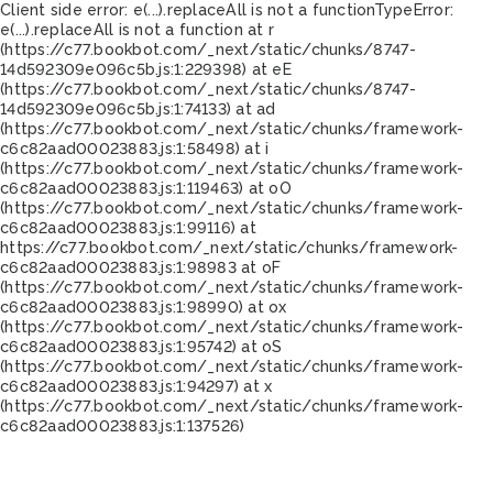
Client side error:
e(...).replaceAll is not a function
TypeError:
e(...).replaceAll is not a function at r
(https://c77.bookbot.com/_next/static/chunks/8747-
14d592309e096c5b.js:1:229398) at eE
(https://c77.bookbot.com/_next/static/chunks/8747-
14d592309e096c5b.js:1:74133) at ad
(https://c77.bookbot.com/_next/static/chunks/framework-
c6c82aad00023883.js:1:58498) at i
(https://c77.bookbot.com/_next/static/chunks/framework-
c6c82aad00023883.js:1:119463) at oO
(https://c77.bookbot.com/_next/static/chunks/framework-
c6c82aad00023883.js:1:99116) at
https://c77.bookbot.com/_next/static/chunks/framework-
c6c82aad00023883.js:1:98983 at oF
(https://c77.bookbot.com/_next/static/chunks/framework-
c6c82aad00023883.js:1:98990) at ox
(https://c77.bookbot.com/_next/static/chunks/framework-
c6c82aad00023883.js:1:95742) at oS
(https://c77.bookbot.com/_next/static/chunks/framework-
c6c82aad00023883.js:1:94297) at x
(https://c77.bookbot.com/_next/static/chunks/framework-
c6c82aad00023883.js:1:137526)