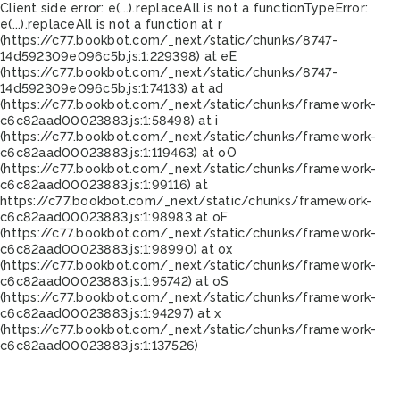
Client side error:
e(...).replaceAll is not a function
TypeError:
e(...).replaceAll is not a function at r
(https://c77.bookbot.com/_next/static/chunks/8747-
14d592309e096c5b.js:1:229398) at eE
(https://c77.bookbot.com/_next/static/chunks/8747-
14d592309e096c5b.js:1:74133) at ad
(https://c77.bookbot.com/_next/static/chunks/framework-
c6c82aad00023883.js:1:58498) at i
(https://c77.bookbot.com/_next/static/chunks/framework-
c6c82aad00023883.js:1:119463) at oO
(https://c77.bookbot.com/_next/static/chunks/framework-
c6c82aad00023883.js:1:99116) at
https://c77.bookbot.com/_next/static/chunks/framework-
c6c82aad00023883.js:1:98983 at oF
(https://c77.bookbot.com/_next/static/chunks/framework-
c6c82aad00023883.js:1:98990) at ox
(https://c77.bookbot.com/_next/static/chunks/framework-
c6c82aad00023883.js:1:95742) at oS
(https://c77.bookbot.com/_next/static/chunks/framework-
c6c82aad00023883.js:1:94297) at x
(https://c77.bookbot.com/_next/static/chunks/framework-
c6c82aad00023883.js:1:137526)