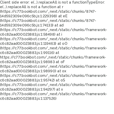
Client side error:
e(...).replaceAll is not a function
TypeError:
e(...).replaceAll is not a function at r
(https://c77.bookbot.com/_next/static/chunks/8747-
14d592309e096c5b.js:1:229398) at eE
(https://c77.bookbot.com/_next/static/chunks/8747-
14d592309e096c5b.js:1:74133) at ad
(https://c77.bookbot.com/_next/static/chunks/framework-
c6c82aad00023883.js:1:58498) at i
(https://c77.bookbot.com/_next/static/chunks/framework-
c6c82aad00023883.js:1:119463) at oO
(https://c77.bookbot.com/_next/static/chunks/framework-
c6c82aad00023883.js:1:99116) at
https://c77.bookbot.com/_next/static/chunks/framework-
c6c82aad00023883.js:1:98983 at oF
(https://c77.bookbot.com/_next/static/chunks/framework-
c6c82aad00023883.js:1:98990) at ox
(https://c77.bookbot.com/_next/static/chunks/framework-
c6c82aad00023883.js:1:95742) at oS
(https://c77.bookbot.com/_next/static/chunks/framework-
c6c82aad00023883.js:1:94297) at x
(https://c77.bookbot.com/_next/static/chunks/framework-
c6c82aad00023883.js:1:137526)