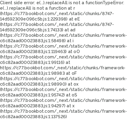
Client side error:
e(...).replaceAll is not a function
TypeError:
e(...).replaceAll is not a function at r
(https://c77.bookbot.com/_next/static/chunks/8747-
14d592309e096c5b.js:1:229398) at eE
(https://c77.bookbot.com/_next/static/chunks/8747-
14d592309e096c5b.js:1:74133) at ad
(https://c77.bookbot.com/_next/static/chunks/framework-
c6c82aad00023883.js:1:58498) at i
(https://c77.bookbot.com/_next/static/chunks/framework-
c6c82aad00023883.js:1:119463) at oO
(https://c77.bookbot.com/_next/static/chunks/framework-
c6c82aad00023883.js:1:99116) at
https://c77.bookbot.com/_next/static/chunks/framework-
c6c82aad00023883.js:1:98983 at oF
(https://c77.bookbot.com/_next/static/chunks/framework-
c6c82aad00023883.js:1:98990) at ox
(https://c77.bookbot.com/_next/static/chunks/framework-
c6c82aad00023883.js:1:95742) at oS
(https://c77.bookbot.com/_next/static/chunks/framework-
c6c82aad00023883.js:1:94297) at x
(https://c77.bookbot.com/_next/static/chunks/framework-
c6c82aad00023883.js:1:137526)